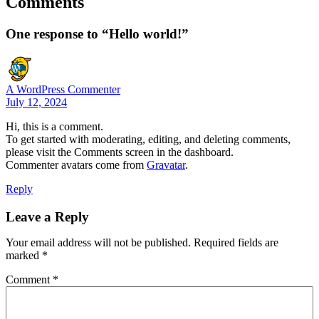
Comments
One response to “Hello world!”
A WordPress Commenter
July 12, 2024
Hi, this is a comment.
To get started with moderating, editing, and deleting comments,
please visit the Comments screen in the dashboard.
Commenter avatars come from
Gravatar
.
Reply
Leave a Reply
Your email address will not be published.
Required fields are
marked
*
Comment
*